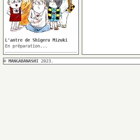
L'antre de Shigeru Mizuki
En préparation...
©
MANGABANASHI
2023.