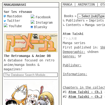
MANGA
|
ANIMATION
|
OT
MANGABANASHI
Sur les réseaux
Books
»
Mastodon
Facebook
↳
Publishers
»
Imprints
Twitter
Instagram
↳
Contents
»
Manga seri
YouTube
Bluesky
Atom Taishi
アトム大使
Manga series
First published in:
Sh
Demographic:
shônen
The Retromanga & Anime DB
Genres:
SF
A database focused on retro
anime/manga books &
Publisher:
magazines!
Informations:
Chapters in the collec
#1
Atom Taishi - Ch.1
-
#2
Atom Taishi - Ch.2
-