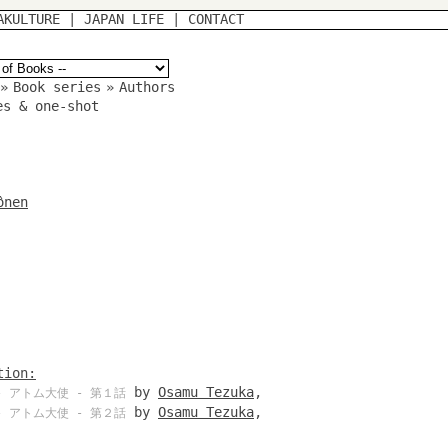
AKULTURE
|
JAPAN LIFE
|
CONTACT
»
Book series
»
Authors
es & one-shot
ônen
tion:
by
Osamu Tezuka
,
 アトム大使 - 第１話
by
Osamu Tezuka
,
 アトム大使 - 第２話