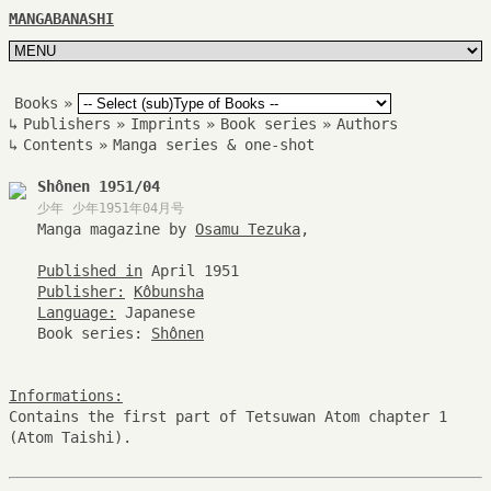
MANGABANASHI
Books
»
↳
Publishers
»
Imprints
»
Book series
»
Authors
↳
Contents
»
Manga series & one-shot
Shônen 1951/04
少年
少年1951年04月号
Manga magazine by
Osamu Tezuka
,
Published in
April 1951
Publisher:
Kôbunsha
Language:
Japanese
Book series:
Shônen
Informations:
Contains the first part of Tetsuwan Atom chapter 1
(Atom Taishi).