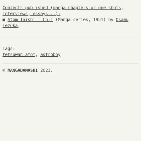
Contents published (manga chapters or one-shots,
interviews, essays...):
▣
Atom Taishi - Ch.1
(Manga series, 1951) by
Osamu
Tezuka
,
Tags:
tetsuwan atom
,
astroboy
©
MANGABANASHI
2023.