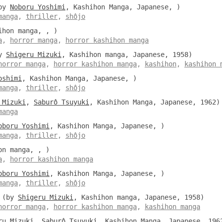
by
Noboru Yoshimi
, Kashihon Manga, Japanese, )
manga
,
thriller
,
shôjo
hon manga, , )
a
,
horror manga
,
horror kashihon manga
y
Shigeru Mizuki
, Kashihon manga, Japanese, 1958)
horror manga
,
horror kashihon manga
,
kashihon
,
kashihon 
oshimi
, Kashihon Manga, Japanese, )
manga
,
thriller
,
shôjo
 Mizuki
,
Saburô Tsuyuki
, Kashihon Manga, Japanese, 1962)
manga
oboru Yoshimi
, Kashihon Manga, Japanese, )
manga
,
thriller
,
shôjo
n manga, , )
a
,
horror kashihon manga
oboru Yoshimi
, Kashihon Manga, Japanese, )
manga
,
thriller
,
shôjo
(by
Shigeru Mizuki
, Kashihon manga, Japanese, 1958)
horror manga
,
horror kashihon manga
,
kashihon manga
ru Mizuki
,
Saburô Tsuyuki
, Kashihon Manga, Japanese, 196