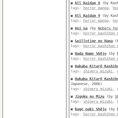
▣
All Kaidan 8
(by Kash
tags:
horror manga
,
ho
▣
All Kaidan 9
(by Kash
tags:
horror manga
,
ho
▣
Aoi Ga
(by
Noboru Yo
tags:
horror kashihon 
▣
Guillotine no Hana
(
tags:
horror kashihon 
▣
Hada Name Shôjo
(by
tags:
horror kashihon 
▣
Hakaba Kitarô Kashih
tags:
shigeru mizuki
,
▣
Hakaba Kitarô Kashih
Japanese, 2006)
tags:
shigeru mizuki
,
▣
Jigoku no Mizu
(by
S
tags:
shigeru mizuki
,
▣
Kage naki Shôjo
(by
tags:
horror kashihon 