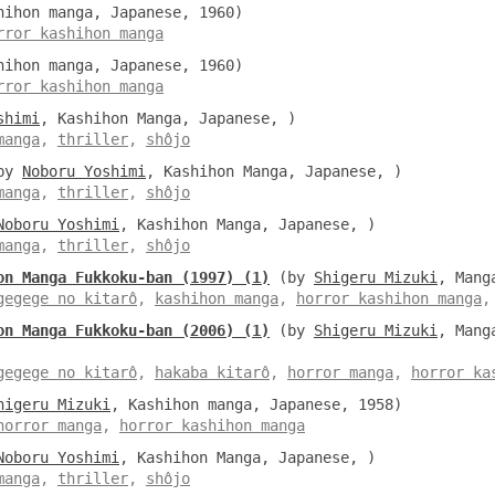
ihon manga, Japanese, 1960)
rror kashihon manga
ihon manga, Japanese, 1960)
rror kashihon manga
shimi
, Kashihon Manga, Japanese, )
manga
,
thriller
,
shôjo
by
Noboru Yoshimi
, Kashihon Manga, Japanese, )
manga
,
thriller
,
shôjo
Noboru Yoshimi
, Kashihon Manga, Japanese, )
manga
,
thriller
,
shôjo
on Manga Fukkoku-ban (1997) (1)
(by
Shigeru Mizuki
, Mang
gegege no kitarô
,
kashihon manga
,
horror kashihon manga
on Manga Fukkoku-ban (2006) (1)
(by
Shigeru Mizuki
, Mang
gegege no kitarô
,
hakaba kitarô
,
horror manga
,
horror ka
higeru Mizuki
, Kashihon manga, Japanese, 1958)
horror manga
,
horror kashihon manga
Noboru Yoshimi
, Kashihon Manga, Japanese, )
manga
,
thriller
,
shôjo