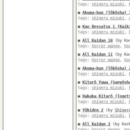
tags:
shigeru mizuki
,
▣
Akuma-kun (Tôkôsha) 
tags:
shigeru mizuki
,
▣
Kao Bessatsu 1 (Kaik
tags:
shigeru mizuki
,
▣
All Kaidan 10
(by Kas
tags:
horror manga
,
ho
▣
All Kaidan 11
(by Kas
tags:
horror manga
,
ho
▣
Akuma-kun (Tôkôsha) 
tags:
shigeru mizuki
,
▣
Kitarô Yawa (Sanyôsh
tags:
shigeru mizuki
,
▣
Hakaba Kitarô (Toget
tags:
shigeru mizuki
,
▣
Yôkiden 2
(by
Shiger
tags:
shigeru mizuki
,
▣
All Kaidan 2
(by Kash
tags:
horror manga
,
ho