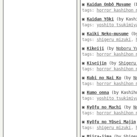
▣
Kaidan Onbô Musume
(
tags:
horror kashihon 
▣
Kaidan Yôki
(by Kashi
tags:
yoshito tsukimiy
▣
Kaiki Neko-musume
(b
tags:
shigeru mizuki
,
▣
Kikeiji
(by
Noboru Y
tags:
horror kashihon 
▣
Kiseijin
(by
Shigeru
tags:
horror kashihon 
▣
Kubi no Nai Ko
(by
N
tags:
horror kashihon 
▣
Kumo onna
(by Kashiho
tags:
yoshito tsukimiy
▣
Kyôfu no Machi
(by
N
tags:
horror kashihon 
▣
Kyôfu no Yûsei Majin
tags:
shigeru mizuki
,
▣
Miira-jima
(by
Shige