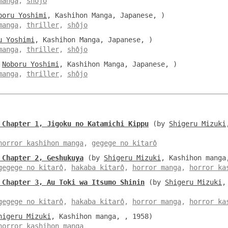
manga
,
shôjo
boru Yoshimi
, Kashihon Manga, Japanese, )
manga
,
thriller
,
shôjo
u Yoshimi
, Kashihon Manga, Japanese, )
manga
,
thriller
,
shôjo
y
Noboru Yoshimi
, Kashihon Manga, Japanese, )
manga
,
thriller
,
shôjo
 Chapter 1, Jigoku no Katamichi Kippu
(by
Shigeru Mizuki
horror kashihon manga
,
gegege no kitarô
 Chapter 2, Geshukuya
(by
Shigeru Mizuki
, Kashihon manga
gegege no kitarô
,
hakaba kitarô
,
horror manga
,
horror ka
 Chapter 3, Au Toki wa Itsumo Shinin
(by
Shigeru Mizuki
,
gegege no kitarô
,
hakaba kitarô
,
horror manga
,
horror ka
higeru Mizuki
, Kashihon manga, , 1958)
horror kashihon manga