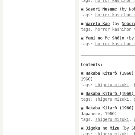
tags:
horror kashihon 
▣
Sasori Musume
(by
No
tags:
horror kashihon 
▣
Wareta Kao
(by
Nobor
tags:
horror kashihon 
▣
Yami no Me Shôjo
(b
tags:
horror kashihon 
Contents:
▣
Hakaba Kitarô (1960)
1960)
tags:
shigeru mizuki
,
▣
Hakaba Kitarô (1960)
tags:
shigeru mizuki
,
▣
Hakaba Kitarô (1960)
Japanese, 1960)
tags:
shigeru mizuki
,
▣
Jigoku no Mizu
(by
S
tags:
shigeru mizuki
,