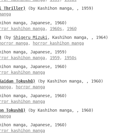
i Thriller)
(by Kashihon manga, , 1959)
manga
ihon manga, Japanese, 1960)
rror kashihon manga
,
1960s
,
1960
3
(by
Shigeru Mizuki
, Kashihon manga, , 1964)
horror manga
,
horror kashihon manga
ihon manga, Japanese, 1959)
rror kashihon manga
,
1959
,
1950s
ihon manga, Japanese, 1960)
rror kashihon manga
Kaidan Tokushû)
(by Kashihon manga, , 1960)
manga
,
horror manga
ihon manga, Japanese, 1960)
rror kashihon manga
on Tokushû)
(by Kashihon manga, , 1960)
manga
ihon manga, Japanese, 1960)
rror kashihon manga