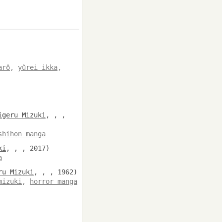
arô
,
yûrei ikka
,
igeru Mizuki
, , ,
shihon manga
ki
, , , 2017)
a
ru Mizuki
, , , 1962)
mizuki
,
horror manga