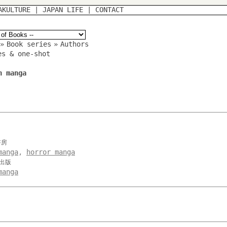
AKULTURE
|
JAPAN LIFE
|
CONTACT
»
Book series
»
Authors
es & one-shot
n manga
書房
manga
,
horror manga
み出版
manga