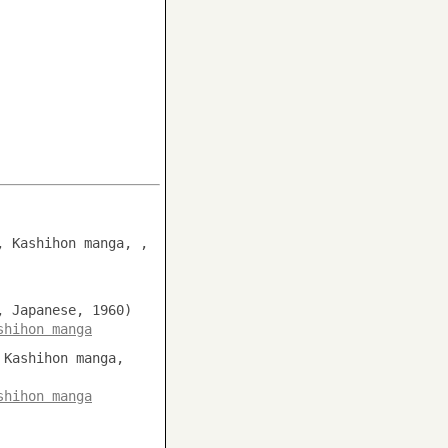
, Kashihon manga, ,
, Japanese, 1960)
shihon manga
 Kashihon manga,
shihon manga