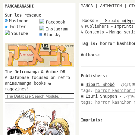
MANGA
|
ANIMATION
|
OT
MANGABANASHI
Sur les réseaux
Books
»
Mastodon
Facebook
↳
Publishers
»
Imprints
Twitter
Instagram
↳
Contents
»
Manga seri
YouTube
Bluesky
Tag is: horror kashiho
Authors:
The Retromanga & Anime DB
Publishers:
A database focused on retro
anime/manga books &
▣
Hibari Shobô
- ひばり
magazines!
tags:
horror kashihon 
▣
Izumi Shuppan
- いず
tags:
horror kashihon 
Imprints: