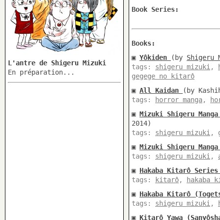
Book Series:
Books:
▣
Yôkiden
(by
Shigeru 
L'antre de Shigeru Mizuki
tags:
shigeru mizuki
,
En préparation...
gegege no kitarô
▣
All Kaidan
(by Kashi
tags:
horror manga
,
ho
▣
Mizuki Shigeru Manga
2014)
tags:
shigeru mizuki
,
▣
Mizuki Shigeru Manga
tags:
shigeru mizuki
,
▣
Hakaba Kitarô Series
tags:
kitarô
,
hakaba k
▣
Hakaba Kitarô (Toget
tags:
shigeru mizuki
,
▣
Kitarô Yawa (Sanyôsh