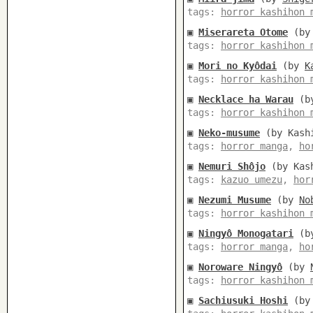
tags:
horror kashihon 
▣
Miserareta Otome
(b
tags:
horror kashihon 
▣
Mori no Kyôdai
(by
K
tags:
horror kashihon 
▣
Necklace ha Warau
(b
tags:
horror kashihon 
▣
Neko-musume
(by Kashi
tags:
horror manga
,
ho
▣
Nemuri Shôjo
(by Kash
tags:
kazuo umezu
,
hor
▣
Nezumi Musume
(by
No
tags:
horror kashihon 
▣
Ningyô Monogatari
(b
tags:
horror manga
,
ho
▣
Noroware Ningyô
(by
tags:
horror kashihon 
▣
Sachiusuki Hoshi
(b