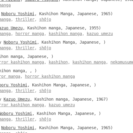
manga
y
Noboru Yoshimi
, Kashihon Manga, Japanese, 1965)
manga
,
thriller
,
shôjo
azuo Umezu
, Kashihon manga, Japanese, 1955)
manga
,
horror manga
,
kashihon manga
,
kazuo umezu
y
Noboru Yoshimi
, Kashihon Manga, Japanese, )
manga
,
thriller
,
shôjo
hon manga, Japanese, )
rror kashihon manga
,
kashihon
,
kashihon manga
,
nekomusum
ihon manga, , )
ror manga
,
horror kashihon manga
boru Yoshimi
, Kashihon Manga, Japanese, )
manga
,
thriller
,
shôjo
y
Kazuo Umezu
, Kashihon manga, Japanese, 1967)
rror kashihon manga
,
kazuo umezu
Noboru Yoshimi
, Kashihon Manga, Japanese, )
manga
,
thriller
,
shôjo
y
Noboru Yoshimi
, Kashihon Manga, Japanese, 1965)