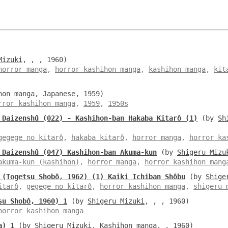
Mizuki
, , , 1960)
horror manga
,
horror kashihon manga
,
kashihon manga
,
kit
hon manga, Japanese, 1959)
rror kashihon manga
,
1959
,
1950s
 Daizenshû (022) - Kashihon-ban Hakaba Kitarô (1)
(by
Sh
gegege no kitarô
,
hakaba kitarô
,
horror manga
,
horror ka
 Daizenshû (047) Kashihon-ban Akuma-kun
(by
Shigeru Mizu
akuma-kun (kashihon)
,
horror manga
,
horror kashihon mang
 (Togetsu Shobô, 1962) (1) Kaiki Ichiban Shôbu
(by
Shige
itarô
,
gegege no kitarô
,
horror kashihon manga
,
shigeru 
su Shobô, 1960) 1
(by
Shigeru Mizuki
, , , 1960)
horror kashihon manga
a) 1
(by
Shigeru Mizuki
, Kashihon manga, , 1960)