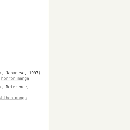
a, Japanese, 1997)
,
horror manga
a, Reference,
shihon manga