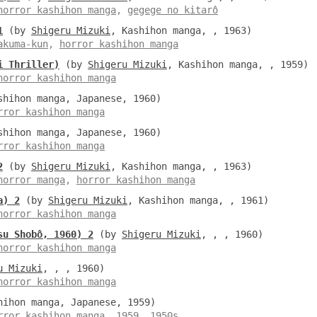
horror kashihon manga
,
gegege no kitarô
1
(by
Shigeru Mizuki
, Kashihon manga, , 1963)
akuma-kun
,
horror kashihon manga
i Thriller)
(by
Shigeru Mizuki
, Kashihon manga, , 1959)
horror kashihon manga
hihon manga, Japanese, 1960)
rror kashihon manga
hihon manga, Japanese, 1960)
rror kashihon manga
2
(by
Shigeru Mizuki
, Kashihon manga, , 1963)
horror manga
,
horror kashihon manga
a) 2
(by
Shigeru Mizuki
, Kashihon manga, , 1961)
horror kashihon manga
su Shobô, 1960) 2
(by
Shigeru Mizuki
, , , 1960)
horror kashihon manga
u Mizuki
, , , 1960)
horror kashihon manga
ihon manga, Japanese, 1959)
rror kashihon manga
,
1959
,
1950s