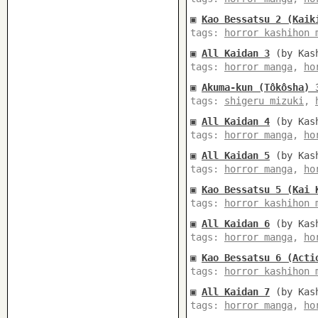
▣
Kao Bessatsu 2 (Kaik
tags:
horror kashihon 
▣
All Kaidan 3
(by Kash
tags:
horror manga
,
ho
▣
Akuma-kun (Tôkôsha) 
tags:
shigeru mizuki
,
▣
All Kaidan 4
(by Kash
tags:
horror manga
,
ho
▣
All Kaidan 5
(by Kash
tags:
horror manga
,
ho
▣
Kao Bessatsu 5 (Kai 
tags:
horror kashihon 
▣
All Kaidan 6
(by Kash
tags:
horror manga
,
ho
▣
Kao Bessatsu 6 (Acti
tags:
horror kashihon 
▣
All Kaidan 7
(by Kash
tags:
horror manga
,
ho