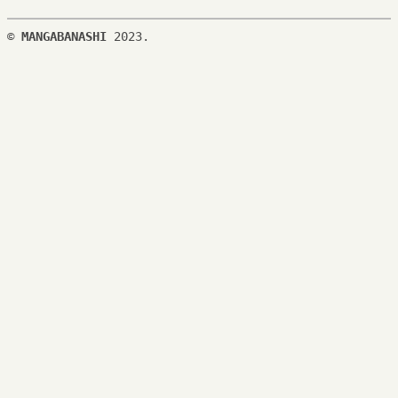
©
MANGABANASHI
2023.