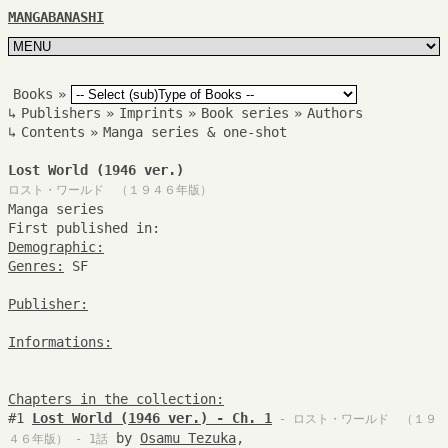
MANGABANASHI
Books
»
↳
Publishers
»
Imprints
»
Book series
»
Authors
↳
Contents
»
Manga series & one-shot
Lost World (1946 ver.)
ロスト・ワールド （１９４６年版）
Manga series
First published in:
Demographic:
Genres:
SF
Publisher:
Informations:
Chapters in the collection:
#1
Lost World (1946 ver.) - Ch. 1
- ロスト・ワールド （１９
by
Osamu Tezuka
,
４６年版） - 1話