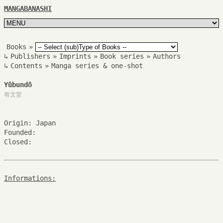
MANGABANASHI
Books
»
↳
Publishers
»
Imprints
»
Book series
»
Authors
↳
Contents
»
Manga series & one-shot
Yûbundô
有文堂
Origin: Japan
Founded:
Closed:
Informations: