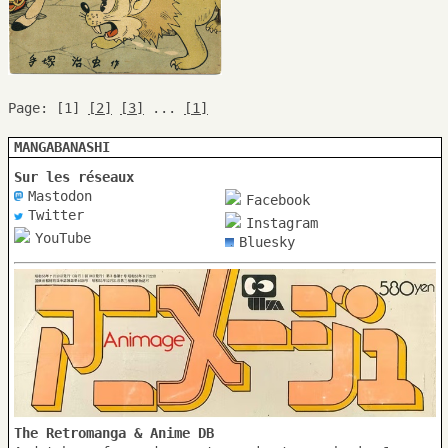
Page: [1]
[2]
[3]
...
[1]
MANGABANASHI
Sur les réseaux
Mastodon
Facebook
Twitter
Instagram
YouTube
Bluesky
The Retromanga & Anime DB