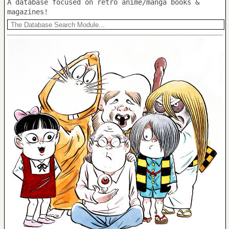
A database focused on retro anime/manga books &
magazines!