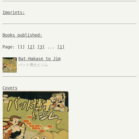
Imprints:
Books published:
Page: [1]
[2]
[3]
...
[1]
Bat-Hakase to Jim
バット博士とジム
Covers