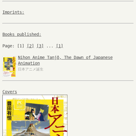
Imprints:
Books published:
Page: [1]
[2]
[3]
...
[1]
Nihon Anime Tanjô, The Dawn of Japanese
Animation
日本アニメ誕生
Covers