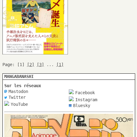
Page: [1]
[2]
[3]
...
[1]
MANGABANASHI
Sur les réseaux
Mastodon
Facebook
Twitter
Instagram
YouTube
Bluesky