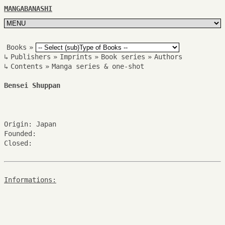
MANGABANASHI
Books
»
↳
Publishers
»
Imprints
»
Book series
»
Authors
↳
Contents
»
Manga series & one-shot
Bensei Shuppan
Origin: Japan
Founded:
Closed:
Informations: