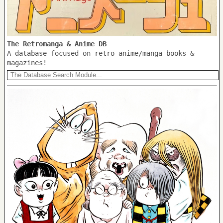
The Retromanga & Anime DB
A database focused on retro anime/manga books &
magazines!