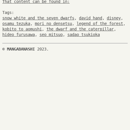
That content can be found in:
Tags:
snow white and the seven dwarfs
,
david hand
,
disney
,
osamu tezuka
,
mori no densetsu
,
legend of the forest
,
kobito to aomushi
,
the dwarf and the caterpillar
,
hideo furusawa
,
seo mitsuo
,
sadao tsukioka
©
MANGABANASHI
2023.