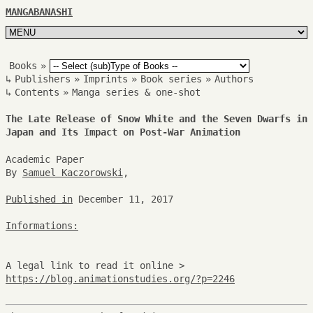
MANGABANASHI
Books
»
↳
Publishers
»
Imprints
»
Book series
»
Authors
↳
Contents
»
Manga series & one-shot
The Late Release of Snow White and the Seven Dwarfs in
Japan and Its Impact on Post-War Animation
Academic Paper
By
Samuel Kaczorowski
,
Published in
December 11, 2017
Informations:
A legal link to read it online >
https://blog.animationstudies.org/?p=2246