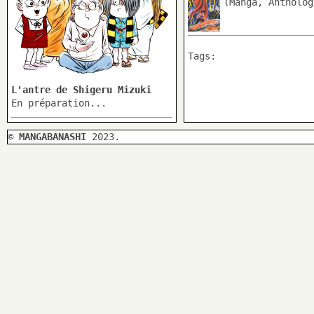
(Manga, Antholog
Tags:
L'antre de Shigeru Mizuki
En préparation...
©
MANGABANASHI
2023.