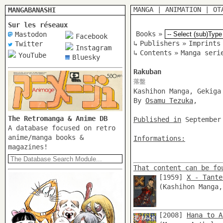
MANGA
|
ANIMATION
|
OT
MANGABANASHI
Sur les réseaux
Books
»
Mastodon
Facebook
↳
Publishers
»
Imprints
Twitter
Instagram
↳
Contents
»
Manga seri
YouTube
Bluesky
Rakuban
落盤
Kashihon Manga, Gekiga
By
Osamu Tezuka
,
The Retromanga & Anime DB
Published in
September
A database focused on retro
anime/manga books &
Informations:
magazines!
That content can be fo
[1959]
X - Tante
(Kashihon Manga
[2008]
Hana to A