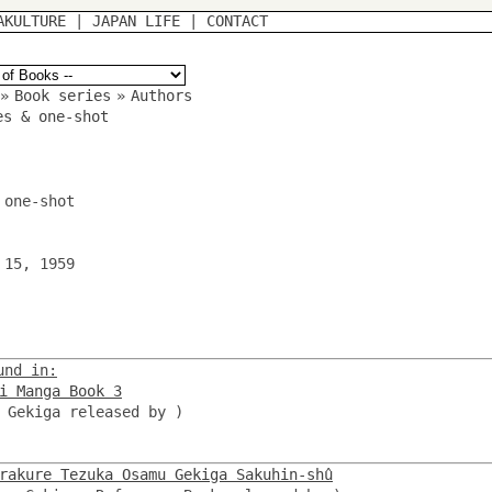
AKULTURE
|
JAPAN LIFE
|
CONTACT
»
Book series
»
Authors
es & one-shot
 one-shot
 15, 1959
und in:
i Manga Book 3
, Gekiga released by
)
rakure Tezuka Osamu Gekiga Sakuhin-shû