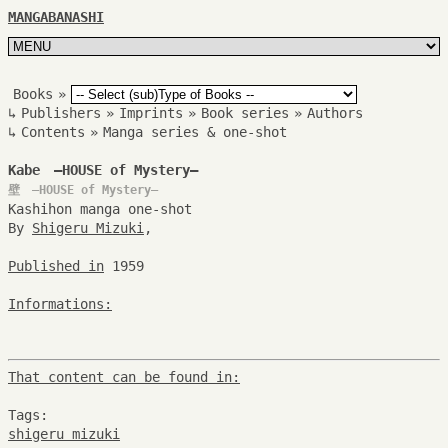
MANGABANASHI
Books
»
↳
Publishers
»
Imprints
»
Book series
»
Authors
↳
Contents
»
Manga series & one-shot
Kabe —HOUSE of Mystery—
壁 —HOUSE of Mystery—
Kashihon manga one-shot
By
Shigeru Mizuki
,
Published in
1959
Informations:
That content can be found in:
Tags:
shigeru mizuki