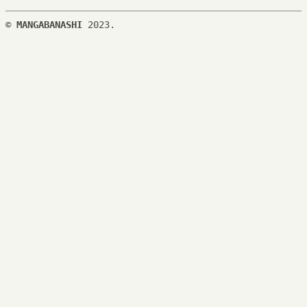
©
MANGABANASHI
2023.