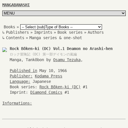
MANGABANASHI
Books
»
↳
Publishers
»
Imprints
»
Book series
»
Authors
↳
Contents
»
Manga series & one-shot
Rock Bôken-ki (DC) Vol.1 Deamon no Arashi-hen
ロック冒険記 (DC)
第一部デイモンの嵐編
Manga, Tankôbon by
Osamu Tezuka
,
Published in
May 10, 1966
Publisher:
Kodama Press
Language:
Japanese
Book series:
Rock Bôken-ki (DC)
#1
Imprint:
Diamond Comics
#1
Informations: