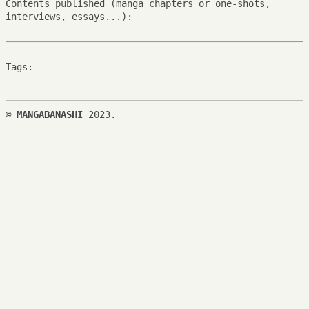
Contents published (manga chapters or one-shots,
interviews, essays...):
Tags:
©
MANGABANASHI
2023.