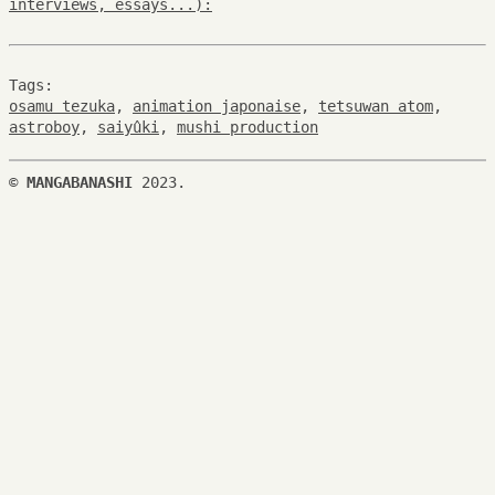
interviews, essays...):
Tags:
osamu tezuka
,
animation japonaise
,
tetsuwan atom
,
astroboy
,
saiyûki
,
mushi production
©
MANGABANASHI
2023.