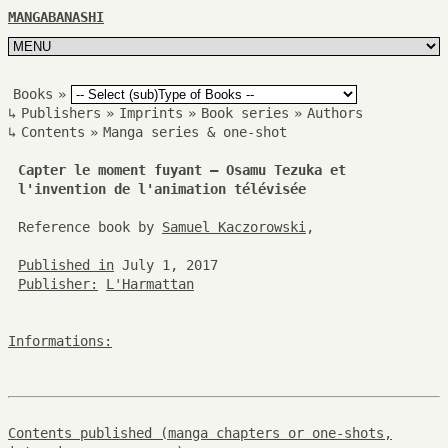
MANGABANASHI
Books
»
↳
Publishers
»
Imprints
»
Book series
»
Authors
↳
Contents
»
Manga series & one-shot
Capter le moment fuyant – Osamu Tezuka et
l'invention de l'animation télévisée
Reference book by
Samuel Kaczorowski
,
Published in
July 1, 2017
Publisher:
L'Harmattan
Informations:
Contents published (manga chapters or one-shots,