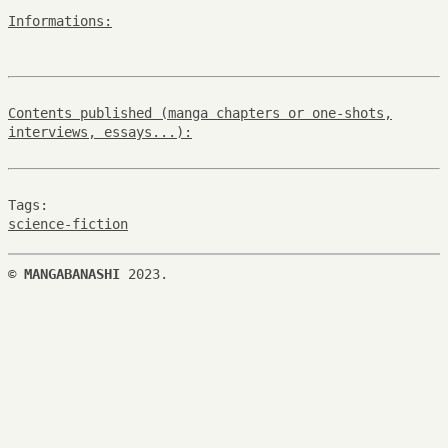
Informations:
Contents published (manga chapters or one-shots,
interviews, essays...):
Tags:
science-fiction
©
MANGABANASHI
2023.