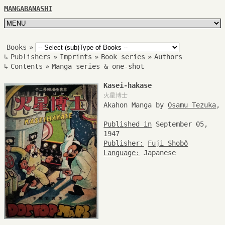
MANGABANASHI
Books
»
↳
Publishers
»
Imprints
»
Book series
»
Authors
↳
Contents
»
Manga series & one-shot
Kasei-hakase
火星博士
Akahon Manga by
Osamu Tezuka
,
Published in
September 05,
1947
Publisher:
Fuji Shobô
Language:
Japanese