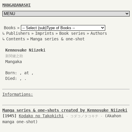
MANGABANASHI
Books
»
↳
Publishers
»
Imprints
»
Book series
»
Authors
↳
Contents
»
Manga series & one-shot
Kennosuke Niizeki
新関健之助
Mangaka
Born: , at ,
Died: , .
Informations:
Manga series & one-shots created by Kennosuke Niizeki
[1945]
Kodako no Takokichi
(Akahon
- コダコノタコキチ -
manga one-shot)