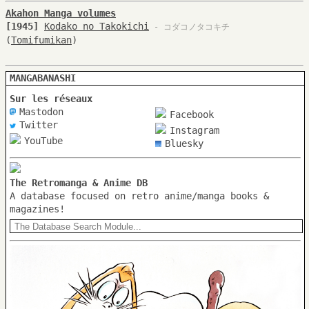
Akahon Manga volumes
[1945]
Kodako no Takokichi
- コダコノタコキチ
(
Tomifumikan
)
MANGABANASHI
Sur les réseaux
Mastodon
Facebook
Twitter
Instagram
YouTube
Bluesky
The Retromanga & Anime DB
A database focused on retro anime/manga books &
magazines!