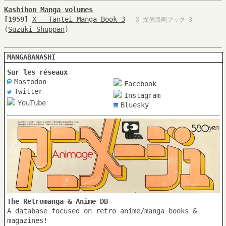
Kashihon Manga volumes
[1959]
X - Tantei Manga Book 3
- X 探偵漫画ブック 3
(
Suzuki Shuppan
)
MANGABANASHI
Sur les réseaux
Mastodon
Facebook
Twitter
Instagram
YouTube
Bluesky
The Retromanga & Anime DB
A database focused on retro anime/manga books &
magazines!