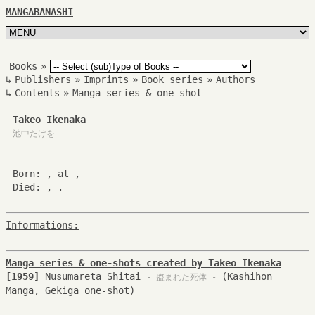
MANGABANASHI
Books
»
↳
Publishers
»
Imprints
»
Book series
»
Authors
↳
Contents
»
Manga series & one-shot
Takeo Ikenaka
池中たけを
Born: , at ,
Died: , .
Informations:
Manga series & one-shots created by Takeo Ikenaka
[1959]
Nusumareta Shitai
(Kashihon
- 盗まれた死体 -
Manga, Gekiga one-shot)